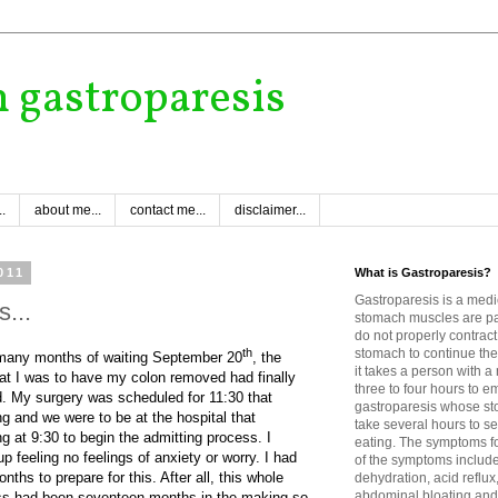
h gastroparesis
.
about me...
contact me...
disclaimer...
011
What is Gastroparesis?
Gastroparesis is a medi
s...
stomach muscles are p
do not properly contract
th
stomach to continue the
 many months of waiting September 20
, the
it takes a person with 
at I was to have my colon removed had finally
three to four hours to e
d. My surgery was scheduled for 11:30 that
gastroparesis whose sto
g and we were to be at the hospital that
take several hours to se
g at 9:30 to begin the admitting process. I
eating. The symptoms fo
p feeling no feelings of anxiety or worry. I had
of the symptoms includ
nths to prepare for this. After all, this whole
dehydration, acid reflux
abdominal bloating and 
ss had been seventeen months in the making so