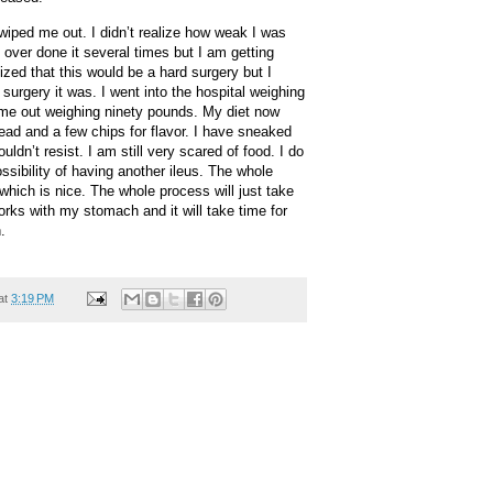
wiped me out. I didn’t realize how weak I was
e over done it several times but I am getting
ized that this would be a hard surgery but I
 surgery it was. I went into the hospital weighing
me out weighing ninety pounds. My diet now
ad and a few chips for flavor. I have sneaked
ldn’t resist. I am still very scared of food. I do
ssibility of having another ileus. The whole
hich is nice. The whole process will just take
orks with my stomach and it will take time for
.
at
3:19 PM