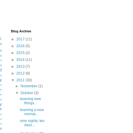
Blog Archive
E
►
2017
(11)
ng
►
2016
(5)
ng
►
2015
(2)
my
►
2014
(11)
gs
al
►
2013
(7)
d
►
2012
(9)
y
y
▼
2011
(30)
es
►
November
(1)
ys
▼
October
(3)
e
learning new
ty
things...
y
ve
learning a new
normal...
es
es
nine nights, ten
ss
days...
s