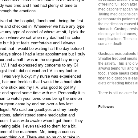
of feeling full soon afte
y was tired and I had had plenty of time to
medications that can h
hrough the emotions.
Taking medications can
gastroparesis patients d
ived at the hospital, Jacob and I being the first
the medication caused b
ive and checked in. Whenever we have any type
stomach. Gastroparesis 
ve any type of control of where we sit, I pick the
electrolyte imbalances,
 room where we sat when my dad had his colon
complications. These co
 but it just feels comfortable and I always
coma or death.
red that I would be waiting half the day before I
Gastroparesis patients ha
elays since I had a later appointment but I truly
Smaller frequent meals
hour and a half I was in the surgical bay in my
the satiety. This is to 
 I.V. I had expressed my concerns to my GI
always being full and h
ist that I did not want an I.V. in my foot or
food. Those meals consis
me I was very lucky; my nurse was experienced
fiber so digestion is eas
hair and freckles that I would be a hard stick
diets or feeding tubes 
k one stick and my I.V. was good to go! My
 and spend some time with me. Personally it is
There is still no cure fo
than to watch your loved ones being the one on
 surgeon came by and ran over a few last
Followers
iologist. We said our goodbyes and my family
estions, administered some medication and
 room. I was wide awake when I got there. They
ting table. I even talked to them for a bit.
ome of the machines. Me, being a curious
verything out. There was so much to take in.