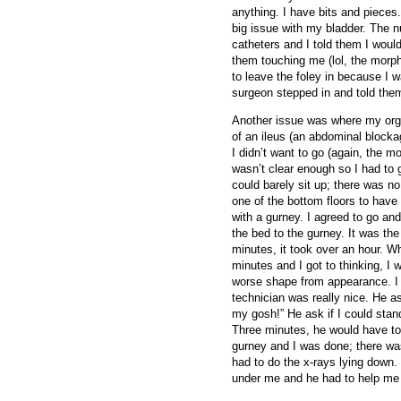
anything. I have bits and pieces
big issue with my bladder. The n
catheters and I told them I would
them touching me (lol, the morphi
to leave the foley in because I 
surgeon stepped in and told them 
Another issue was where my orga
of an ileus (an abdominal blocka
I didn’t want to go (again, the m
wasn’t clear enough so I had to g
could barely sit up; there was no
one of the bottom floors to have
with a gurney. I agreed to go and
the bed to the gurney. It was the
minutes, it took over an hour. W
minutes and I got to thinking, I
worse shape from appearance. I fe
technician was really nice. He a
my gosh!” He ask if I could stan
Three minutes, he would have to
gurney and I was done; there wa
had to do the x-rays lying down. I
under me and he had to help me ro