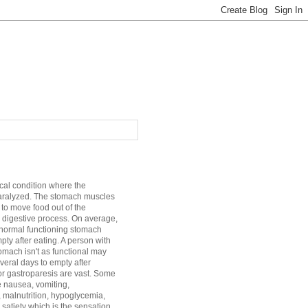
cal condition where the
aralyzed. The stomach muscles
 to move food out of the
 digestive process. On average,
a normal functioning stomach
mpty after eating. A person with
mach isn't as functional may
veral days to empty after
r gastroparesis are vast. Some
e nausea, vomiting,
, malnutrition, hypoglycemia,
satiety which is the sensation