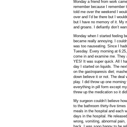
Monday a friend from work came 
remember because I remember th
told me over the weekend I woul
over and I’d be there but I would
but I have no memory of it. My m
and groans. I defiantly don’t wan
Monday when I started feeling bet
became really annoying. I couldn’
was too nauseating. Since I hadn
Tuesday. Every morning at 6:25,
come in and examine me. They as
YES! It was super quick. All I h
day I started on liquids. The n
on the gastroparesis diet; mashe
down believe it or not. The deal
play. I did throw up one morni
everything in pill form except m
threw up the medication so it didn
My surgeon couldn’t believe how
to the bathroom thirty-five times
meals in the hospital and each we
days in the hospital. He release
wrong, vomiting, abnormal pain, 
back. I was sooo happy to be re