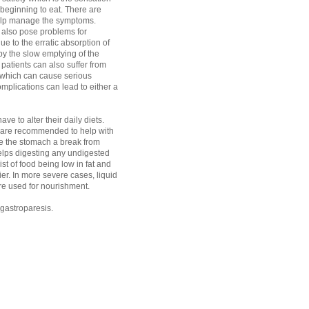
r beginning to eat. There are
elp manage the symptoms.
 also pose problems for
ue to the erratic absorption of
y the slow emptying of the
patients can also suffer from
 which can cause serious
mplications can lead to either a
ve to alter their daily diets.
 are recommended to help with
give the stomach a break from
elps digesting any undigested
t of food being low in fat and
ier. In more severe cases, liquid
are used for nourishment.
r gastroparesis.