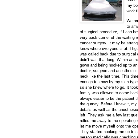
my bod
work t
We arr
to arr
of surgical procedure, if I can ha
very back corner of the waiting
cancer surgery. It may be strange
know where everyone is at. I figu
was called back due to surgical d
didn’t wait that long. Within an 
gown and being hooked up to an
doctor, surgeon and anesthesiolog
neck like the last time. This ti
enough to know by my skin type, 
so she knew where to go. It too
family was allowed to come back
always easier to be the patient 
the gurney. Before I knew it, my
details as well as the anesthes
left. They ask me a few last qu
rolled me away to the operating
let me move myself onto the opera
They started hooking me up to s
person medically was checking e