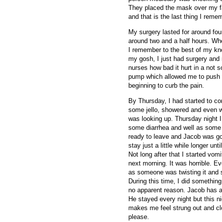
They placed the mask over my fa
and that is the last thing I reme
My surgery lasted for around fou
around two and a half hours. Wh
I remember to the best of my kn
my gosh, I just had surgery and n
nurses how bad it hurt in a not
pump which allowed me to push i
beginning to curb the pain.
By Thursday, I had started to co
some jello, showered and even w
was looking up. Thursday night I 
some diarrhea and well as some
ready to leave and Jacob was go
stay just a little while longer unt
Not long after that I started vom
next morning.
It was horrible. 
as someone was twisting it and sti
During this time, I did something
no apparent reason. Jacob has a
He stayed every night but this ni
makes me feel strung out and c
please.