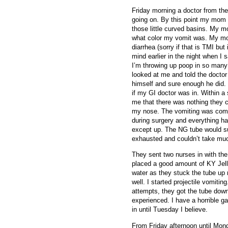
Friday morning a doctor from t
going on. By this point my mom 
those little curved basins. My 
what color my vomit was. My mo
diarrhea (sorry if that is TMI but
mind earlier in the night when I 
I’m throwing up poop in so many
looked at me and told the doctor
himself and sure enough he did.
if my GI doctor was in. Within a 
me that there was nothing they 
my nose. The vomiting was com
during surgery and everything ha
except up. The NG tube would suc
exhausted and couldn’t take mu
They sent two nurses in with the
placed a good amount of KY Jell
water as they stuck the tube up 
well. I started projectile vomitin
attempts, they got the tube down
experienced. I have a horrible gag
in until Tuesday I believe.
From Friday afternoon until Mon