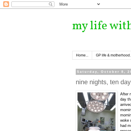
my life wit
Home...
GP life & motherhood..
Saturday, October 8, 2
nine nights, ten day
After
day th
arrive
mornin
mornin
woke u
had mo
proce