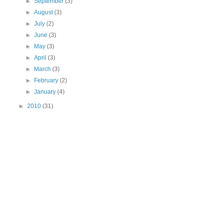
►
September
(3)
►
August
(3)
►
July
(2)
►
June
(3)
►
May
(3)
►
April
(3)
►
March
(3)
►
February
(2)
►
January
(4)
►
2010
(31)