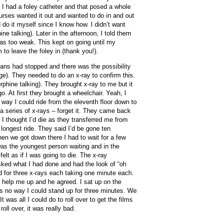
. I had a foley catheter and that posed a whole
urses wanted it out and wanted to do in and out
 do it myself since I know how. I didn’t want
ne talking). Later in the afternoon, I told them
was too weak. This kept on going until my
to leave the foley in (thank you!).
ns had stopped and there was the possibility
ge). They needed to do an x-ray to confirm this.
orphine talking). They brought x-ray to me but it
o. At first they brought a wheelchair. Yeah, I
 way I could ride from the eleventh floor down to
 a series of x-rays – forget it. They came back
 I thought I’d die as they transferred me from
 longest ride. They said I’d be gone ten
hen we got down there I had to wait for a few
 was the youngest person waiting and in the
lt as if I was going to die. The x-ray
sked what I had done and had the look of “oh
d for three x-rays each taking one minute each.
 help me up and he agreed. I sat up on the
s no way I could stand up for three minutes. We
t was all I could do to roll over to get the films
ll over, it was really bad.