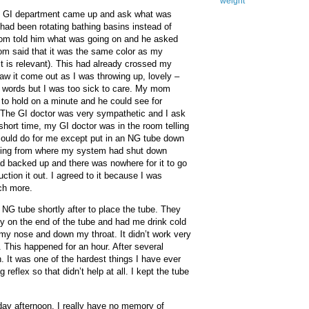
weight
he GI department came up and ask what was
had been rotating bathing basins instead of
mom told him what was going on and he asked
m said that it was the same color as my
 it is relevant). This had already crossed my
saw it come out as I was throwing up, lovely –
 words but I was too sick to care. My mom
 to hold on a minute and he could see for
 The GI doctor was very sympathetic and I ask
short time, my GI doctor was in the room telling
could do for me except put in an NG tube down
ing from where my system had shut down
d backed up and there was nowhere for it to go
tion it out. I agreed to it because I was
ch more.
 NG tube shortly after to place the tube. They
y on the end of the tube and had me drink cold
my nose and down my throat. It didn’t work very
g. This happened for an hour. After several
. It was one of the hardest things I have ever
 reflex so that didn’t help at all. I kept the tube
day afternoon, I really have no memory of