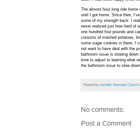
The almost hour long ride home 
until I got home. Since then, I’v
some of my strength back. I real
never realized just how hard of a
one hundred four pounds and ca
consists of mashed potatoes, bre
some sugar cookies in there, I cou
not want to have deal with the po
bathroom issue is slowing down w
time to adjust to learning what w
the bathroom issue to slow down
Posted by
Jennifer Shumate Church
No comments:
Post a Comment