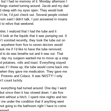
but I had no memory of it. Monday afternoon I
ings started turning around. Jacob and my dad
d sleep with my eyes open. They would look
n’t be, I’d just check out. Several people visited
om said I didn’t talk, I just answered in moans
t to relive that weekend.
ter, I realized that I had the tube and it
t look at the liquids that it was pumping out. It
’t vomited recently, they took the tube out on
 anywhere from five to seven doctors would
k me if I’d like to have the tube removed;
ad to do was breathe out and it was out. That
ext day my surgeon wanted me to move up a step
d potatoes, rolls and toast. Everything stayed
 was if I threw up, the tube would come back into
ng when they gave me medication. They gave me
y Protonix and Colace. It was NASTY! I only
’t count luckily.
 everything had turned around. One day I went
 but since then it has slowed down. I ate five
nt without a hitch. I spent nine nights and ten
d me under the condition that if anything went
not going to the bathroom right I have to come
leased.