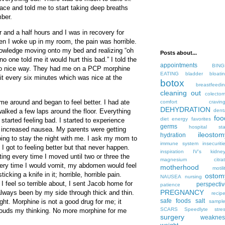
ce and told me to start taking deep breaths
mber.
r and a half hours and I was in recovery for
en I woke up in my room, the pain was horrible.
owledge moving onto my bed and realizing “oh
Posts about...
o one told me it would hurt this bad.” I told the
appointments
BING
 so nice way. They had me on a PCP morphine
EATING
bladder
bloati
t every six minutes which was nice at the
botox
breastfeedi
cleaning out
colecto
me around and began to feel better. I had ate
comfort
cravin
DEHYDRATION
alked a few laps around the floor. Everything
dent
foo
diet
energy
favorites
started feeling bad. I started to experience
germs
hospital sta
 increased nausea. My parents were getting
ileostom
hydration
ing to stay the night with me. I ask my mom to
immune system
insecuriti
il I got to feeling better but that never happen.
inspiration
IV's
kidne
iting every time I moved until two or three the
magnesium citrat
Every time I would vomit, my abdomen would feel
motherhood
motili
cking a knife in it; horrible, horrible pain.
ostom
NAUSEA
nursing
 I feel so terrible about, I sent Jacob home for
perspecti
patience
PREGNANCY
lways been by my side through thick and thin.
recip
safe foods
salt
ght. Morphine is not a good drug for me; it
sampl
SCARS
Speedlyte
stre
louds my thinking. No more morphine for me
surgery
weaknes