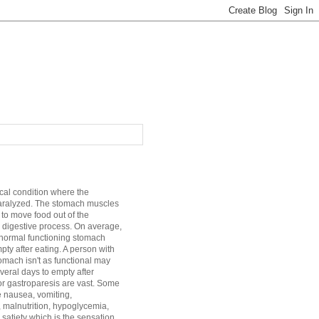
cal condition where the
aralyzed. The stomach muscles
 to move food out of the
 digestive process. On average,
a normal functioning stomach
mpty after eating. A person with
mach isn't as functional may
veral days to empty after
r gastroparesis are vast. Some
e nausea, vomiting,
, malnutrition, hypoglycemia,
satiety which is the sensation