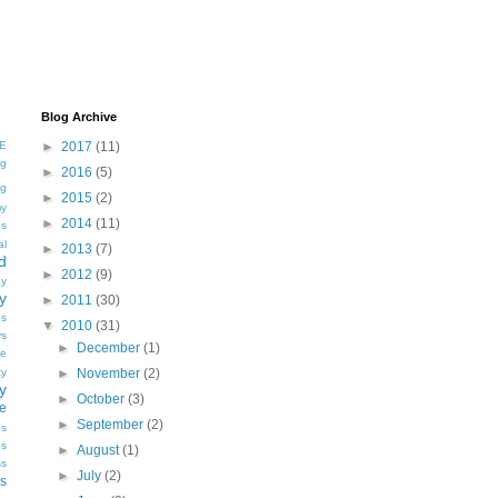
Blog Archive
E
►
2017
(11)
ng
►
2016
(5)
ng
►
2015
(2)
my
►
2014
(11)
gs
al
►
2013
(7)
d
►
2012
(9)
y
y
►
2011
(30)
es
▼
2010
(31)
ys
►
December
(1)
e
ty
►
November
(2)
y
►
October
(3)
ve
►
September
(2)
es
es
►
August
(1)
ss
►
July
(2)
s