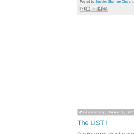
Posted by
Jennifer Shumate Church
Wednesday, June 2, 20
The LIST!!