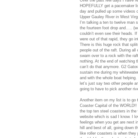
Over the past few days I have re
HOPEFULLY get a pacemaker list
day and pulled up some videos of
Upper Gauley River in West Virgin
I’m talking a ten to twelve man s
the fourteen foot drop and….. (wa
couldn’t even see their heads. I
were out of that rapid, they go in
There is this huge rock that spli
people out of the raft. During al
swam over to a rock with the raft. 
nothing. At the end of watching t
can’t do that anymore. G2 Gatora
sustain me during my whitewater 
and with the whole boat helping. 
let’s just say two other people a
going to have to pick another river
Another item on my list is to g
Coaster Capital of the WORLD!! I
the top ten steel coasters in the 
website which is sad I know. I l
feelings when you get are next i
hill and best of all, going down t
like roller coasters is when they