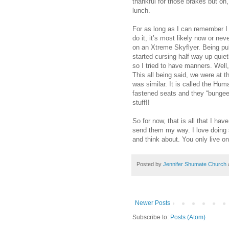
thankful for those brakes but oh
lunch.
For as long as I can remember I
do it, it’s most likely now or ne
on an Xtreme Skyflyer. Being pull
started cursing half way up quie
so I tried to have manners. Well
This all being said, we were at 
was similar. It is called the Hum
fastened seats and they “bungee” 
stuff!!
So for now, that is all that I hav
send them my way. I love doing s
and think about. You only live o
Posted by
Jennifer Shumate Church
Newer Posts
Subscribe to:
Posts (Atom)