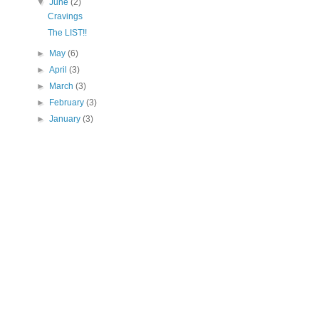
▼
June
(2)
Cravings
The LIST!!
►
May
(6)
►
April
(3)
►
March
(3)
►
February
(3)
►
January
(3)