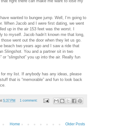
, that right there can make me want to lose my
 have wanted to bungee jump. Well, I’m going to
ver. When Jacob and I were first dating, we went
ed up in the air 153 feet was the worst. I
tly to myself. Jacob hadn’t known me that long,
, those went out the door when they let us go.
the beach two years ago and I saw a ride that
an Slingshot. You and a partner sit in two
or “slingshot” you up into the air. Really fun
e for my list. If anybody has any ideas, please
tuff that is “memorable” and fun to look back
nce.
at
5:37 PM
1 comment:
Home
Older Posts