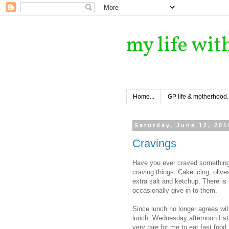
my life wit
Home...
GP life & motherhood..
Saturday, June 12, 201
Cravings
Have you ever craved something 
craving things. Cake icing, olives
extra salt and ketchup. There is
occasionally give in to them.
Since lunch no longer agrees wit
lunch. Wednesday afternoon I start
very rare for me to eat fast food.