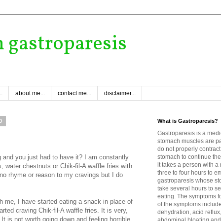
h gastroparesis
.
about me...
contact me...
disclaimer...
0
What is Gastroparesis?
Gastroparesis is a medi
stomach muscles are p
do not properly contract
and you just had to have it? I am constantly
stomach to continue the
it takes a person with 
, water chestnuts or Chik-fil-A waffle fries with
three to four hours to e
 no rhyme or reason to my cravings but I do
gastroparesis whose sto
take several hours to se
eating. The symptoms fo
h me, I have started eating a snack in place of
of the symptoms includ
ed craving Chik-fil-A waffle fries. It is very,
dehydration, acid reflux
 It is not worth going down and feeling horrible
abdominal bloating and 