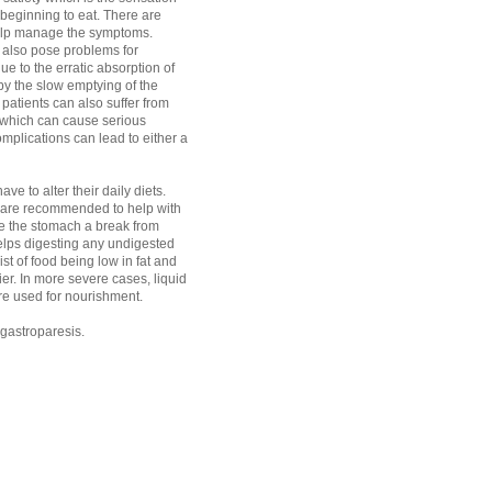
r beginning to eat. There are
elp manage the symptoms.
 also pose problems for
ue to the erratic absorption of
y the slow emptying of the
patients can also suffer from
 which can cause serious
mplications can lead to either a
ve to alter their daily diets.
 are recommended to help with
give the stomach a break from
elps digesting any undigested
t of food being low in fat and
ier. In more severe cases, liquid
are used for nourishment.
r gastroparesis.