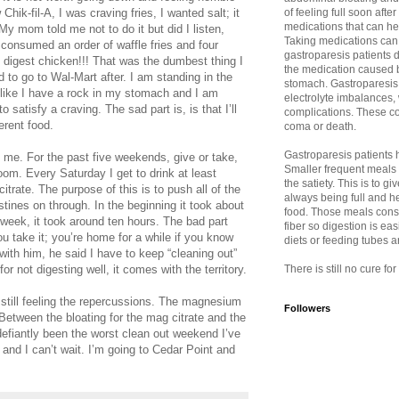
hik-fil-A, I was craving fries, I wanted salt; it
of feeling full soon afte
medications that can h
y mom told me not to do it but did I listen,
Taking medications can
 consumed an order of waffle fries and four
gastroparesis patients d
 digest chicken!!! That was the dumbest thing I
the medication caused b
 to go to Wal-Mart after. I am standing in the
stomach. Gastroparesis 
l like I have a rock in my stomach and I am
electrolyte imbalances,
to satisfy a craving. The sad part is, is that I’ll
complications. These co
ferent food.
coma or death.
Gastroparesis patients ha
me. For the past five weekends, give or take,
Smaller frequent meals
room. Every Saturday I get to drink at least
the satiety. This is to 
itrate. The purpose of this is to push all of the
always being full and h
tines on through. In the beginning it took about
food. Those meals consis
 week, it took around ten hours. The bad part
fiber so digestion is eas
ou take it; you’re home for a while if you know
diets or feeding tubes 
ith him, he said I have to keep “cleaning out”
or not digesting well, it comes with the territory.
There is still no cure fo
m still feeling the repercussions. The magnesium
Followers
. Between the bloating for the mag citrate and the
efiantly been the worst clean out weekend I’ve
and I can’t wait. I’m going to Cedar Point and