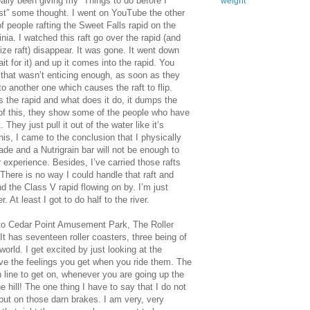
ally been giving my “Things to do before I
weight
” some thought. I went on YouTube the other
 people rafting the Sweet Falls rapid on the
ia. I watched this raft go over the rapid (and
ize raft) disappear. It was gone. It went down
it for it) and up it comes into the rapid. You
f that wasn’t enticing enough, as soon as they
to another one which causes the raft to flip.
ts the rapid and what does it do, it dumps the
l of this, they show some of the people who have
They just pull it out of the water like it’s
his, I came to the conclusion that I physically
de and a Nutrigrain bar will not be enough to
experience. Besides, I’ve carried those rafts
There is no way I could handle that raft and
nd the Class V rapid flowing on by. I’m just
. At least I got to do half to the river.
o to Cedar Point Amusement Park, The Roller
t has seventeen roller coasters, three being of
world. I get excited by just looking at the
ove the feelings you get when you ride them. The
n line to get on, whenever you are going up the
he hill! The one thing I have to say that I do not
 put on those darn brakes. I am very, very