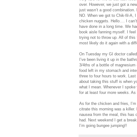
over. However, we just got a new C
just wasn’t a good combination. M
NO. When we got to Chik-fil-A, I
chicken nuggets. Hello…. I can’t
have done in a long time. We had
book aisle fanning myself. I fee
trying not to throw up. All of this 
most likely do it again with a dif
On Tuesday my GI doctor called 
I’ve been living it up in the bath
3/4ths of a bottle of magnesium c
food left in my stomach and intes
three to four hours to work. Last
about taking this stuff is when y
what I mean. Whenever I spoke w
for at least four more weeks. As f
As for the chicken and fries, I’
citrate this morning was a killer
nausea from the meal, this has d
had. Next weekend I get a break 
I’m going bungee jumping!!