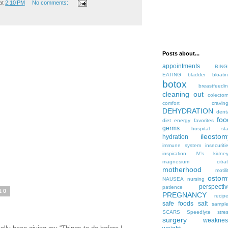
at
2:10 PM
No comments:
Posts about...
appointments
BING
EATING
bladder
bloati
botox
breastfeedi
cleaning out
colecto
comfort
cravin
DEHYDRATION
dent
foo
diet
energy
favorites
germs
hospital sta
ileostom
hydration
immune system
insecuriti
inspiration
IV's
kidne
magnesium citrat
motherhood
motili
ostom
NAUSEA
nursing
perspecti
patience
10
PREGNANCY
recip
safe foods
salt
sampl
SCARS
Speedlyte
stre
surgery
weaknes