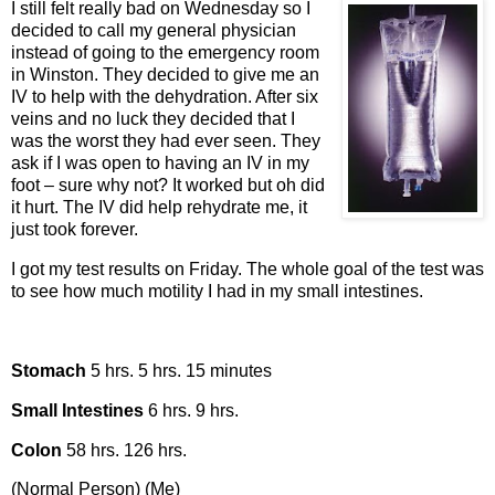
I still felt really bad on Wednesday so I
decided to call my general physician
instead of going to the emergency room
in Winston. They decided to give me an
IV to help with the dehydration. After six
veins and no luck they decided that I
was the worst they had ever seen. They
ask if I was open to having an IV in my
foot – sure why not? It worked but oh did
it hurt. The IV did help rehydrate me, it
just took forever.
I got my test results on Friday. The whole goal of the test was
to see how much motility I had in my small intestines.
Stomach
5 hrs.
5 hrs. 15 minutes
Small Intestines
6 hrs.
9 hrs.
Colon
58 hrs.
126 hrs.
(Normal Person) (Me)