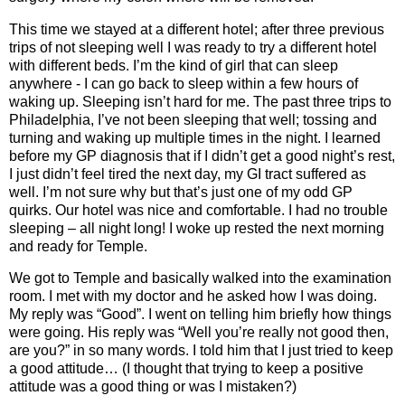
This time we stayed at a different hotel; after three previous
trips of not sleeping well I was ready to try a different hotel
with different beds. I’m the kind of girl that can sleep
anywhere - I can go back to sleep within a few hours of
waking up. Sleeping isn’t hard for me. The past three trips to
Philadelphia, I’ve not been sleeping that well; tossing and
turning and waking up multiple times in the night. I learned
before my GP diagnosis that if I didn’t get a good night’s rest,
I just didn’t feel tired the next day, my GI tract suffered as
well. I’m not sure why but that’s just one of my odd GP
quirks. Our hotel was nice and comfortable. I had no trouble
sleeping – all night long! I woke up rested the next morning
and ready for Temple.
We got to Temple and basically walked into the examination
room. I met with my doctor and he asked how I was doing.
My reply was “Good”. I went on telling him briefly how things
were going. His reply was “Well you’re really not good then,
are you?” in so many words. I told him that I just tried to keep
a good attitude… (I thought that trying to keep a positive
attitude was a good thing or was I mistaken?)