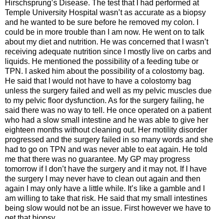
Hirschsprung’s Disease. The test that I had performed at
Temple University Hospital wasn’t as accurate as a biopsy
and he wanted to be sure before he removed my colon. I
could be in more trouble than I am now. He went on to talk
about my diet and nutrition. He was concerned that I wasn’t
receiving adequate nutrition since I mostly live on carbs and
liquids. He mentioned the possibility of a feeding tube or
TPN. I asked him about the possibility of a colostomy bag.
He said that I would not have to have a colostomy bag
unless the surgery failed and well as my pelvic muscles due
to my pelvic floor dysfunction. As for the surgery failing, he
said there was no way to tell. He once operated on a patient
who had a slow small intestine and he was able to give her
eighteen months without cleaning out. Her motility disorder
progressed and the surgery failed in so many words and she
had to go on TPN and was never able to eat again. He told
me that there was no guarantee. My GP may progress
tomorrow if I don’t have the surgery and it may not. If I have
the surgery I may never have to clean out again and then
again I may only have a little while. It’s like a gamble and I
am willing to take that risk. He said that my small intestines
being slow would not be an issue. First however we have to
get that biopsy.