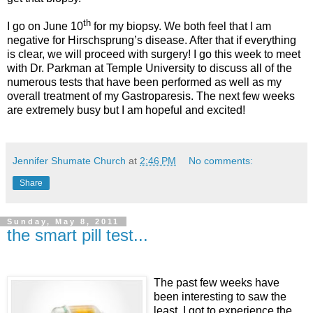
th
I go on June 10
for my biopsy. We both feel that I am
negative for Hirschsprung’s disease. After that if everything
is clear, we will proceed with surgery! I go this week to meet
with Dr. Parkman at Temple University to discuss all of the
numerous tests that have been performed as well as my
overall treatment of my Gastroparesis. The next few weeks
are extremely busy but I am hopeful and excited!
Jennifer Shumate Church
at
2:46 PM
No comments:
Share
Sunday, May 8, 2011
the smart pill test...
The past few weeks have
been interesting to saw the
least. I got to experience the