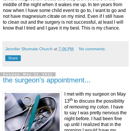
middle of the night when it wakes me up. In ten years from
now when I have some child event to go to, I want to go and
not have magnesium citrate on my mind. Even if I still have
to clean out and the surgery is not successful, at least I will
know that I tried and I gave it my best. This is my chance.
Jennifer Shumate Church
at
7:06 PM
No comments:
Share
Sunday, May 22, 2011
the surgeon's appointment...
I met with my surgeon on May
th
13
to discuss the possibility
of removing my colon. I have
to say I was pretty nervous the
night before. I had been fine
up until I realized that in the
morning I would have my