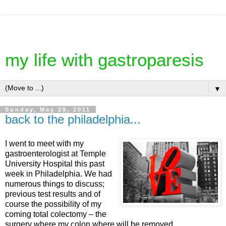
my life with gastroparesis
▼
Sunday, May 29, 2011
back to the philadelphia...
I went to meet with my
gastroenterologist at Temple
University Hospital this past
week in Philadelphia. We had
numerous things to discuss;
previous test results and of
course the possibility of my
coming total colectomy – the
surgery where my colon where will be removed.