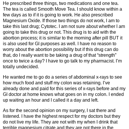
He prescribed three things, two medications and one tea.
The tea is called Smooth Move Tea. I should know within a
few days as to if it is going to work. He also prescribed
Magnesium Oxide. If those two things do not work, I am to
take this last drug; ­­­­­­­­­­­Cytotec. I am not sure about whether I am
going to take this drug or not. This drug is to aid with the
abortion process; it is similar to the morning after pill BUT it
is also used for GI purposes as well. I have no reason to
worry about the abortion possibility but if this drug can do
that, do I really want to be taking a drug of that “strength”
once to twice a day? I have to go talk to my pharmacist. I’m
totally undecided.
He wanted me to go do a series of abdominal x-rays to see
how much food and stuff my colon was retaining. I’ve
already done and paid for this series of x-rays before and my
GI doctor at home knows what goes on in my colon. I ended
up waiting an hour and I called it a day and left.
As for the second opinion on my surgery, I sat there and
listened. I have the highest respect for my doctors but they
do not live my life. They are not with my when I drink that
terrible magnesium citrate and they are not there in the