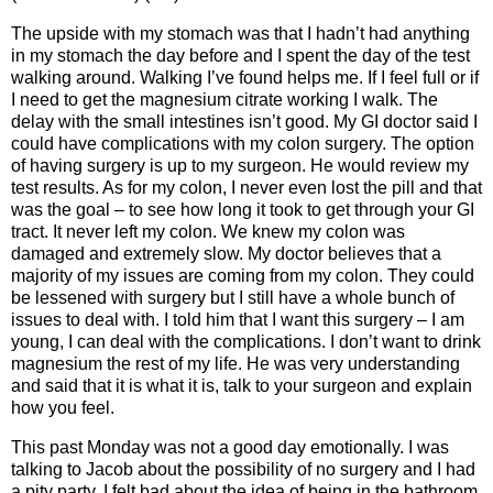
The upside with my stomach was that I hadn’t had anything
in my stomach the day before and I spent the day of the test
walking around. Walking I’ve found helps me. If I feel full or if
I need to get the magnesium citrate working I walk. The
delay with the small intestines isn’t good. My GI doctor said I
could have complications with my colon surgery. The option
of having surgery is up to my surgeon. He would review my
test results. As for my colon, I never even lost the pill and that
was the goal – to see how long it took to get through your GI
tract. It never left my colon. We knew my colon was
damaged and extremely slow. My doctor believes that a
majority of my issues are coming from my colon. They could
be lessened with surgery but I still have a whole bunch of
issues to deal with. I told him that I want this surgery – I am
young, I can deal with the complications. I don’t want to drink
magnesium the rest of my life. He was very understanding
and said that it is what it is, talk to your surgeon and explain
how you feel.
This past Monday was not a good day emotionally. I was
talking to Jacob about the possibility of no surgery and I had
a pity party. I felt bad about the idea of being in the bathroom