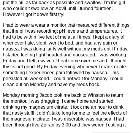
put the pill as far back as possible and swallow. I’m the girl
who couldn’t swallow an Advil until I turned fourteen.
However I got it down first try!!
I had to wear a wear a monitor that measured different things
that the pill was recording; pH levels and temperatures. It
had to be within five feet of me at all times. I kept a diary of
whenever I ate, slept, went to bed, and had any pain or
nausea. I was doing fairly well without my meds until Friday.
I started feeling light headed and nauseated. I was working
Friday and I felt a wave of heat come over me and I thought
this is not good. By Friday evening whenever I drank or ate
something I experienced pain followed by nausea. This
persisted all weekend. I could not wait for Monday. I could
clean out on Monday and have my meds back.
Monday morning Jacob took me back to Winston to return
the monitor. I was dragging. I came home and started
drinking my magnesium citrate. It took me an hour to drink
that nasty stuff! It didn’t take long for me to feel the effects of
the magnesium citrate. I was miserable was nausea. I had
been through five Zofran by 3:00 and they weren’t cutting it.