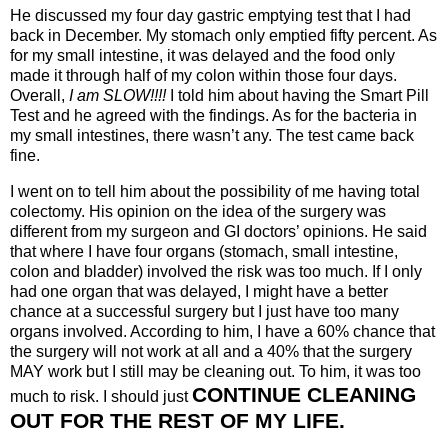
He discussed my four day gastric emptying test that I had
back in December. My stomach only emptied fifty percent. As
for my small intestine, it was delayed and the food only
made it through half of my colon within those four days.
Overall,
I am SLOW!!!!
I told him about having the Smart Pill
Test and he agreed with the findings. As for the bacteria in
my small intestines, there wasn’t any. The test came back
fine.
I went on to tell him about the possibility of me having total
colectomy. His opinion on the idea of the surgery was
different from my surgeon and GI doctors’ opinions. He said
that where I have four organs (stomach, small intestine,
colon and bladder) involved the risk was too much. If I only
had one organ that was delayed, I might have a better
chance at a successful surgery but I just have too many
organs involved. According to him, I have a 60% chance that
the surgery will not work at all and a 40% that the surgery
MAY work but I still may be cleaning out. To him, it was too
CONTINUE CLEANING
much to risk. I should just
OUT FOR THE REST OF MY LIFE.