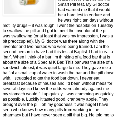
Smart Pill test. My GI doctor
had warned me that it would
be a hard test to endure and
he was right, ten days without
motility drugs – it was rough. I went the hospital on Tuesday
to swallow the pill and I got to meet the inventor of the pill I
was swallowing (or at least that was my impression, I was a
bit preoccupied). My GI doctor was there along with the
inventor and two nurses who were being trained. I am the
second person to have had this test at Baptist. I had to eat a
‘bar’. When I think of a bar I’m thinking of a food bar that is
about the size of a Special K Bar. This bar was the size of a
sandwich almost, it was quiet large to me. They gave me a
half of a small cup of water to wash the bar and the pill down
with. I struggled to get the food bar down. I never eat
breakfast because of nausea and I’d been without meds for
several days so I knew the odds were already against me –
my stomach would fill up quickly. I was cramming as quickly
as possible. Luckily it tasted good, cranberry apple. They
brought over the pill, oh my goodness it was huge! I have
seen who knows how many pills from working in the
pharmacy but I have never seen a pill that big. He told me to