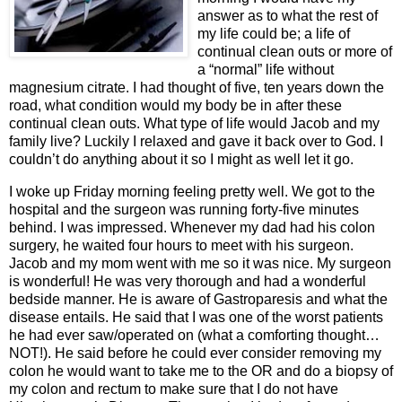
answer as to what the rest of
my life could be; a life of
continual clean outs or more of
a “normal” life without
magnesium citrate. I had thought of five, ten years down the
road, what condition would my body be in after these
continual clean outs. What type of life would Jacob and my
family live? Luckily I relaxed and gave it back over to God. I
couldn’t do anything about it so I might as well let it go.
I woke up Friday morning feeling pretty well. We got to the
hospital and the surgeon was running forty-five minutes
behind. I was impressed. Whenever my dad had his colon
surgery, he waited four hours to meet with his surgeon.
Jacob and my mom went with me so it was nice. My surgeon
is wonderful! He was very thorough and had a wonderful
bedside manner. He is aware of Gastroparesis and what the
disease entails. He said that I was one of the worst patients
he had ever saw/operated on (what a comforting thought…
NOT!). He said before he could ever consider removing my
colon he would want to take me to the OR and do a biopsy of
my colon and rectum to make sure that I do not have