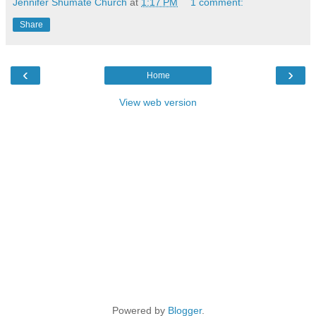
Jennifer Shumate Church
at
1:17 PM
1 comment:
Share
‹
›
Home
View web version
Powered by
Blogger
.