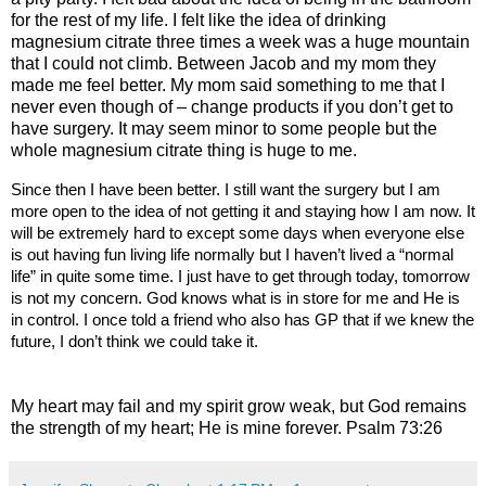
for the rest of my life. I felt like the idea of drinking
magnesium citrate three times a week was a huge mountain
that I could not climb. Between Jacob and my mom they
made me feel better. My mom said something to me that I
never even though of – change products if you don’t get to
have surgery. It may seem minor to some people but the
whole magnesium citrate thing is huge to me.
Since then I have been better. I still want the surgery but I am
more open to the idea of not getting it and staying how I am now. It
will be extremely hard to except some days when everyone else
is out having fun living life normally but I haven’t lived a “normal
life” in quite some time. I just have to get through today, tomorrow
is not my concern. God knows what is in store for me and He is
in control. I once told a friend who also has GP that if we knew the
future, I don’t think we could take it.
My heart may fail and my spirit grow weak, but God remains
the strength of my heart; He is mine forever.
Psalm 73:26