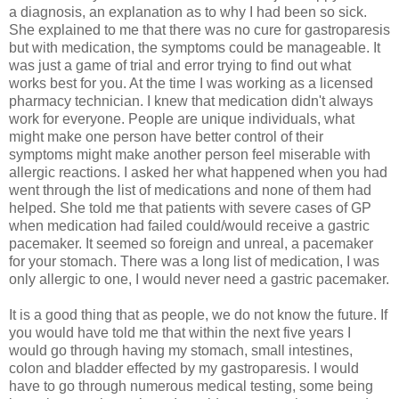
a diagnosis, an explanation as to why I had been so sick.
She explained to me that there was no cure for gastroparesis
but with medication, the symptoms could be manageable. It
was just a game of trial and error trying to find out what
works best for you. At the time I was working as a licensed
pharmacy technician. I knew that medication didn't always
work for everyone. People are unique individuals, what
might make one person have better control of their
symptoms might make another person feel miserable with
allergic reactions. I asked her what happened when you had
went through the list of medications and none of them had
helped. She told me that patients with severe cases of GP
when medication had failed could/would receive a gastric
pacemaker. It seemed so foreign and unreal, a pacemaker
for your stomach. There was a long list of medication, I was
only allergic to one, I would never need a gastric pacemaker.
It is a good thing that as people, we do not know the future. If
you would have told me that within the next five years I
would go through having my stomach, small intestines,
colon and bladder effected by my gastroparesis. I would
have to go through numerous medical testing, some being