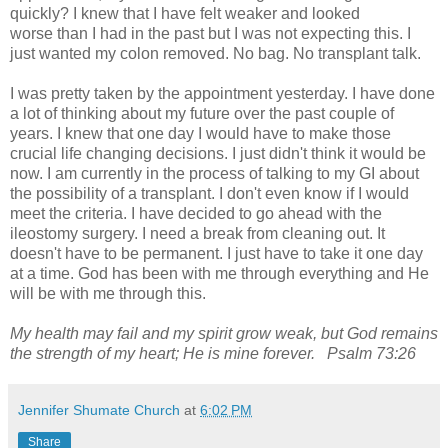
quickly? I knew that I have felt weaker and looked
worse
than I had in the past but I was not expecting this. I
just wanted my colon removed. No bag. No transplant talk.
I was pretty taken by the appointment yesterday. I have done
a lot of thinking about my future over the past couple of
years. I knew that one day I would have to make those
crucial life changing decisions. I just didn't think it would be
now. I am currently in the process of talking to my GI about
the possibility of a transplant. I don't even know if I would
meet the criteria. I have decided to go ahead with the
ileostomy surgery. I need a break from cleaning out. It
doesn't have to be permanent. I just have to take it one day
at a time. God has been with me through everything and He
will be with me through this.
My health may fail and my spirit grow weak, but God remains
the strength of my heart; He is mine forever. Psalm 73:26
Jennifer Shumate Church
at
6:02 PM
Share