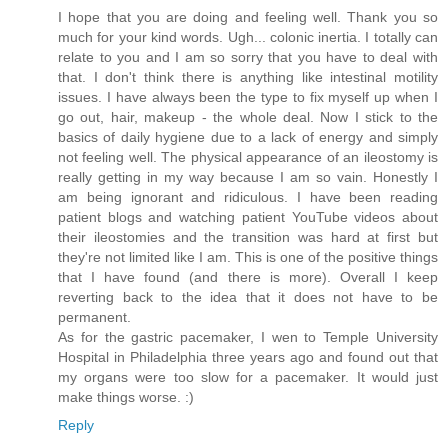
I hope that you are doing and feeling well. Thank you so
much for your kind words. Ugh... colonic inertia. I totally can
relate to you and I am so sorry that you have to deal with
that. I don't think there is anything like intestinal motility
issues. I have always been the type to fix myself up when I
go out, hair, makeup - the whole deal. Now I stick to the
basics of daily hygiene due to a lack of energy and simply
not feeling well. The physical appearance of an ileostomy is
really getting in my way because I am so vain. Honestly I
am being ignorant and ridiculous. I have been reading
patient blogs and watching patient YouTube videos about
their ileostomies and the transition was hard at first but
they're not limited like I am. This is one of the positive things
that I have found (and there is more). Overall I keep
reverting back to the idea that it does not have to be
permanent.
As for the gastric pacemaker, I wen to Temple University
Hospital in Philadelphia three years ago and found out that
my organs were too slow for a pacemaker. It would just
make things worse. :)
Reply