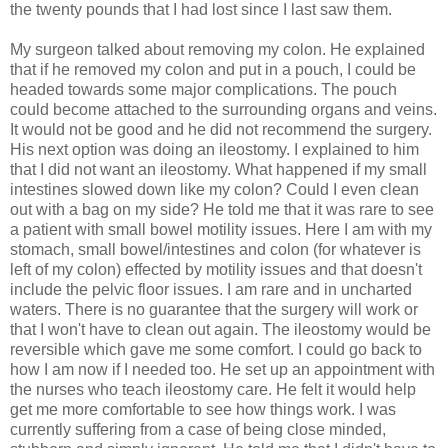
the twenty pounds that I had lost since I last saw them.
My surgeon talked about removing my colon. He explained
that if he removed my colon and put in a pouch, I could be
headed towards some major complications. The pouch
could become attached to the surrounding organs and veins.
It would not be good and he did not recommend the surgery.
His next option was doing an ileostomy. I explained to him
that I did not want an ileostomy. What happened if my small
intestines slowed down like my colon? Could I even clean
out with a bag on my side? He told me that it was rare to see
a patient with small bowel motility issues. Here I am with my
stomach, small bowel/intestines and colon (for whatever is
left of my colon) effected by motility issues and that doesn't
include the pelvic floor issues. I am rare and in uncharted
waters. There is no guarantee that the surgery will work or
that I won't have to clean out again. The ileostomy would be
reversible which gave me some comfort. I could go back to
how I am now if I needed too. He set up an appointment with
the nurses who teach ileostomy care. He felt it would help
get me more comfortable to see how things work. I was
currently suffering from a case of being close minded,