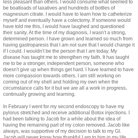
less pleasant than others. I would consume what seemed to
be boatloads of laxatives and hundreds of bottles of
magnesium citrate. I would have to learn how to catheterize
myself and eventually have a colectomy. If someone would
have told me this, I would have laughed and questioned
their sanity. At the time of my diagnosis, I wasn't a strong,
determined person. I have grown and learned so much from
having gastroparesis that I am not sure that I would change it
if I could. I wouldn't be the person that I am today. My
disease has taught me to strengthen my faith. It has taught
me to be a stronger, independent person, someone who
doesn't give up when things get hard. I have learned to have
more compassion towards others. I am still working on
coming out of my shell and holding my own when the
circumstance calls for it but we are all a work in progress,
continually growing and learning.
In February I went for my second endoscopy to have my
pylorus stretched and receive additional Botox injections. I
had been talking to Jacob for a while about the idea of
having the remaining part of my colon removed. Jacob like
always, was supportive of my decision to talk to my GI.
Jacob will never know how thankful I am to him in my life