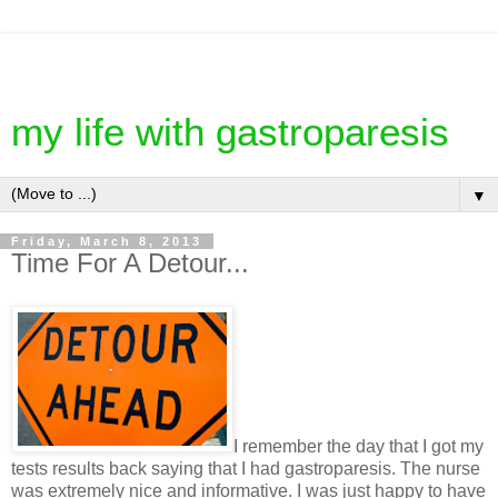
my life with gastroparesis
▼
Friday, March 8, 2013
Time For A Detour...
I remember the day that I got my
tests results back saying that I had gastroparesis. The nurse
was extremely nice and informative. I was just happy to have