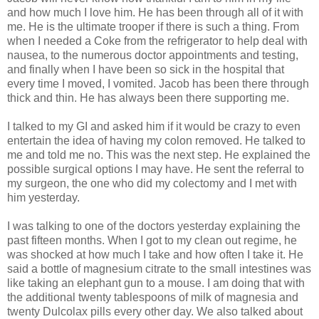
and how much I love him. He has been through all of it with
me. He is the ultimate trooper if there is such a thing. From
when I needed a Coke from the refrigerator to help deal with
nausea, to the numerous doctor appointments and testing,
and finally when I have been so sick in the hospital that
every time I moved, I vomited. Jacob has been there through
thick and thin. He has always been there supporting me.
I talked to my GI and asked him if it would be crazy to even
entertain the idea of having my colon removed. He talked to
me and told me no. This was the next step. He explained the
possible surgical options I may have. He sent the referral to
my surgeon, the one who did my colectomy and I met with
him yesterday.
I was talking to one of the doctors yesterday explaining the
past fifteen months. When I got to my clean out regime, he
was shocked at how much I take and how often I take it. He
said a bottle of magnesium citrate to the small intestines was
like taking an elephant gun to a mouse. I am doing that with
the additional twenty tablespoons of milk of magnesia and
twenty Dulcolax pills every other day. We also talked about