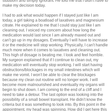
stubborn and simply ignorant. He told me that I didn't have to
make my decision today.
I had to ask what would happen if I stayed just like I am
today, a girl taking a boatload of laxatives and magnesium
citrate. He explained to me that I could stay just like I am
cleaning out. I voiced my concern about how long the
medication would last since I am already maxed out and
can't go up in my dosages. Eventually I will have to increase
it or the medicine will stop working. Physically, I can't handle
much more when it comes to laxatives and cleaning out.
This high of dosage is beating me. I look and feel horrible.
My surgeon explained that if I continue to clean out, my
medication will eventually stop working. I will start having
obstructions/blockages in my small intestines which will
make me vomit. I won't be able to clear the blockages
because my clean out routine will no longer work. I will
become more malnourished and eventually my organs will
begin to shut down. I am coming to the end of a cliff and I
need to take a detour. The last option was looking into the
possibility of a small bowel transplant. He didn't know the
criteria but it was something to look into. By this point in the
appointment, my head was spinning. How did I get here this