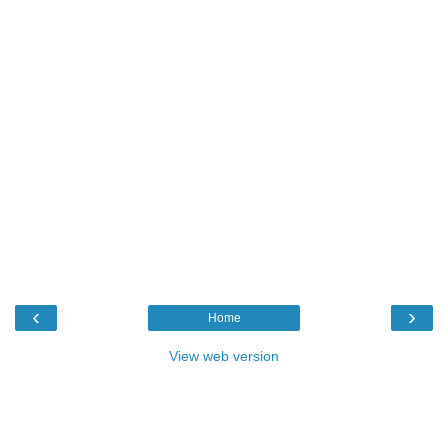
‹
›
Home
View web version