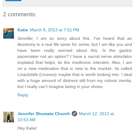
2 comments:
Katie
March 8, 2013 at 7:51 PM
Jennifer, I am so sorry about this. I've heard that an
ileostomy is a real life saver for some, but I am like you and
have been really worried about this. Is the gastric
pacemaker not an option? I have a sacral nerve stimulator
implated that helps, its the medtronic interstim. Also, I am
on a new medication that is new to the market- its called
Linaclotide (Linzess) maybe that is worth looking into. I deal
with a huge amount of distress still from my colonic inertia,
but I really can't imagine being in your shoes.
Reply
Jennifer Shumate Church
March 12, 2013 at
10:53 AM
Hey Katie!