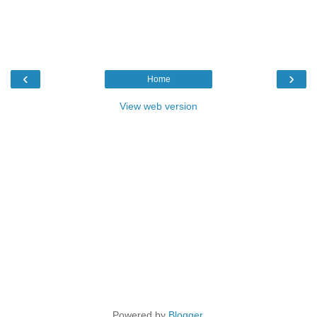
‹
›
Home
View web version
Powered by
Blogger
.