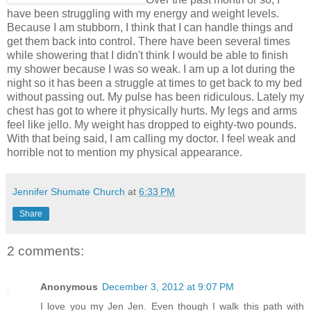
have been struggling with my energy and weight levels.
Because I am stubborn, I think that I can handle things and
get them back into control. There have been several times
while showering that I didn't think I would be able to finish
my shower because I was so weak. I am up a lot during the
night so it has been a struggle at times to get back to my bed
without passing out. My pulse has been ridiculous. Lately my
chest has got to where it physically hurts. My legs and arms
feel like jello. My weight has dropped to eighty-two pounds.
With that being said, I am calling my doctor. I feel weak and
horrible not to mention my physical appearance.
Jennifer Shumate Church
at
6:33 PM
Share
2 comments:
Anonymous
December 3, 2012 at 9:07 PM
I love you my Jen Jen. Even though I walk this path with