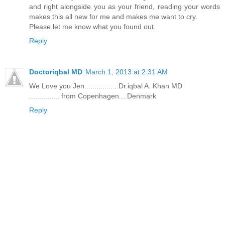
and right alongside you as your friend, reading your words
makes this all new for me and makes me want to cry.
Please let me know what you found out.
Reply
Doctoriqbal MD
March 1, 2013 at 2:31 AM
We Love you Jen.................Dr.iqbal A. Khan MD
............... from Copenhagen....Denmark
Reply