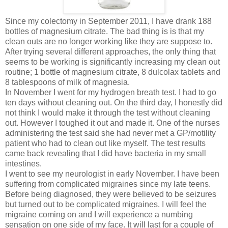
Since my colectomy in September 2011, I have drank 188
bottles of magnesium citrate. The bad thing is is that my
clean outs are no longer working like they are suppose to.
After trying several different approaches, the only thing that
seems to be working is significantly increasing my clean out
routine; 1 bottle of magnesium citrate, 8 dulcolax tablets and
8 tablespoons of milk of magnesia.
In November I went for my hydrogen breath test. I had to go
ten days without cleaning out. On the third day, I honestly did
not think I would make it through the test without cleaning
out. However I toughed it out and made it. One of the nurses
administering the test said she had never met a GP/motility
patient who had to clean out like myself. The test results
came back revealing that I did have bacteria in my small
intestines.
I went to see my neurologist in early November. I have been
suffering from complicated migraines since my late teens.
Before being diagnosed, they were believed to be seizures
but turned out to be complicated migraines. I will feel the
migraine coming on and I will experience a numbing
sensation on one side of my face. It will last for a couple of