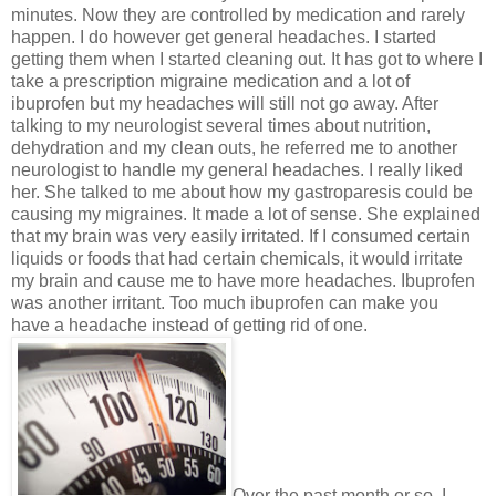
minutes. Now they are controlled by medication and rarely
happen. I do however get general headaches. I started
getting them when I started cleaning out. It has got to where I
take a prescription migraine medication and a lot of
ibuprofen but my headaches will still not go away. After
talking to my neurologist several times about nutrition,
dehydration and my clean outs, he referred me to another
neurologist to handle my general headaches. I really liked
her. She talked to me about how my gastroparesis could be
causing my migraines. It made a lot of sense. She explained
that my brain was very easily irritated. If I consumed certain
liquids or foods that had certain chemicals, it would irritate
my brain and cause me to have more headaches. Ibuprofen
was another irritant. Too much ibuprofen can make you
have a headache instead of getting rid of one.
Over the past month or so, I