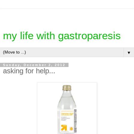
my life with gastroparesis
▼
Sunday, December 2, 2012
asking for help...