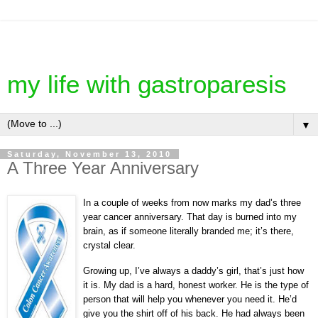
my life with gastroparesis
▼
Saturday, November 13, 2010
A Three Year Anniversary
In a couple of weeks from now marks my dad’s three
year cancer anniversary. That day is burned into my
brain, as if someone literally branded me; it’s there,
crystal clear.
Growing up, I’ve always a daddy’s girl, that’s just how
it is. My dad is a hard, honest worker. He is the type of
person that will help you whenever you need it. He’d
give you the shirt off of his back. He had always been