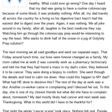
healthy. What could ever go wrong? One day I heard
that my dad was going to have a routine colonoscopy
because of some blood, it was probably nothing. After all, my dad travels
all across the country for a living so his digestive tract hasn’t had the
easiest diet to digest over the years. Again, it was nothing. We all joke
around in my family; after all, laughter is the best medicine they say.
Watching him go through the colonoscopy prep would be interesting to
say the least. Who wants to drink half of the ocean in a jug of Golytely
Prep solution?
The next morning we all said goodbye and went our separate ways. That
Friday around lunch time, our lives were forever changed as a family. My
mom called me at work (I was currently work as a pharmacy technician)
and told me that they had found a mass in my dad’s colon; they believed
it to be cancer. They were doing a biopsy to confirm. She went through
the details and tried to calm me down. How could this happen to MY dad?
What had HE done to deserve this? The rest of the day at work was a
blur. Another co-worker came in complaining and I blessed her out. To this
day, she is one of my closest friends but what did she have to complain
about, homework? My dad mostly likely had cancer and next week was
Thanksgiving. What in this world did I have to be thankful for?
That night the whole “cancer scene” took place. Nothing felt real. People