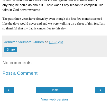
words he said that this was that life had given him and there wasn’t
anything he could do about it. There wasn’t any reason to complain. His
faith in God never wavered.
The past three years have flown by even though the first few months seemed
like the days would never end and we were walking on a sheet of thin ice. I am
so thankful that my dad is cancer free to this day.
Jennifer Shumate Church
at
10:28 AM
Share
No comments:
Post a Comment
‹
›
Home
View web version