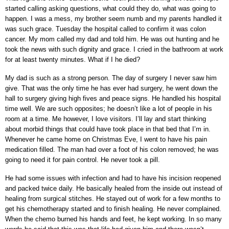
started calling asking questions, what could they do, what was going to
happen. I was a mess, my brother seem numb and my parents handled it
was such grace. Tuesday the hospital called to confirm it was colon
cancer. My mom called my dad and told him. He was out hunting and he
took the news with such dignity and grace. I cried in the bathroom at work
for at least twenty minutes. What if I he died?
My dad is such as a strong person. The day of surgery I never saw him
give. That was the only time he has ever had surgery, he went down the
hall to surgery giving high fives and peace signs. He handled his hospital
time well. We are such opposites; he doesn’t like a lot of people in his
room at a time. Me however, I love visitors.
I’ll lay and start thinking
about morbid things that could have took place in that bed that I’m in.
Whenever he came home on Christmas Eve, I went to have his pain
medication filled. The man had over a foot of his colon removed; he was
going to need it for pain control. He never took a pill.
He had some issues with infection and had to have his incision reopened
and packed twice daily. He basically healed from the inside out instead of
healing from surgical stitches. He stayed out of work for a few months to
get his chemotherapy started and to finish healing. He never complained.
When the chemo burned his hands and feet, he kept working. In so many